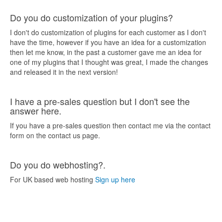
Do you do customization of your plugins?
I don't do customization of plugins for each customer as I don't
have the time, however if you have an idea for a customization
then let me know, in the past a customer gave me an idea for
one of my plugins that I thought was great, I made the changes
and released it in the next version!
I have a pre-sales question but I don't see the
answer here.
If you have a pre-sales question then contact me via the contact
form on the contact us page.
Do you do webhosting?.
For UK based web hosting
Sign up here