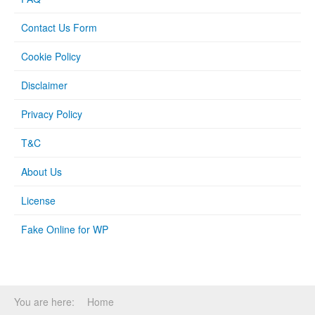
Contact Us Form
Cookie Policy
Disclaimer
Privacy Policy
T&C
About Us
License
Fake Online for WP
You are here:
Home