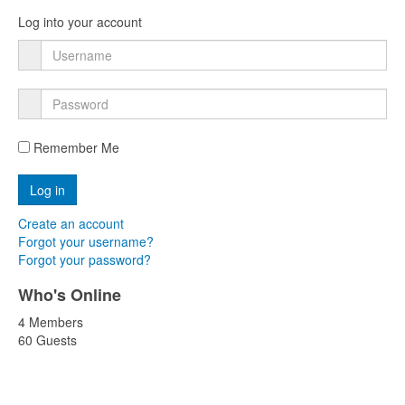
Log into your account
Remember Me
Create an account
Forgot your username?
Forgot your password?
Who's Online
4 Members
60 Guests