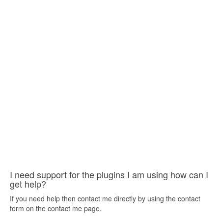
I need support for the plugins I am using how can I
get help?
If you need help then contact me directly by using the contact
form on the contact me page.