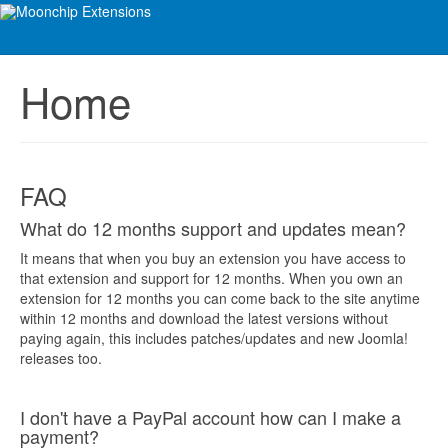
Home
FAQ
What do 12 months support and updates mean?
It means that when you buy an extension you have access to
that extension and support for 12 months. When you own an
extension for 12 months you can come back to the site anytime
within 12 months and download the latest versions without
paying again, this includes patches/updates and new Joomla!
releases too.
I don't have a PayPal account how can I make a
payment?