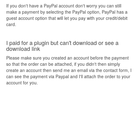
If you don't have a PayPal account don't worry you can still
make a payment by selecting the PayPal option, PayPal has a
guest account option that will let you pay with your credit/debit
card.
I paid for a plugin but can't download or see a
download link
Please make sure you created an account before the payment
so that the order can be attached, if you didn't then simply
create an account then send me an email via the contact form, I
can see the payment via Paypal and I'll attach the order to your
account for you.