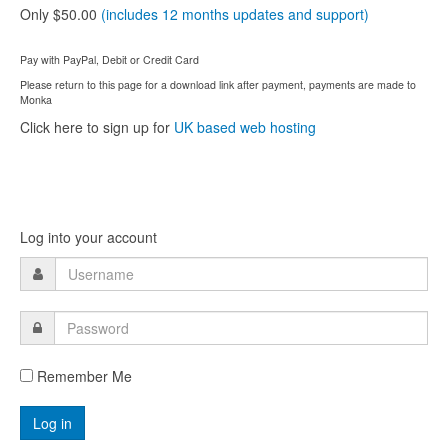
Only $50.00
(includes 12 months updates and support)
Pay with PayPal, Debit or Credit Card
Please return to this page for a download link after payment, payments are made to
Monka
Click here to sign up for
UK based web hosting
Log into your account
Remember Me