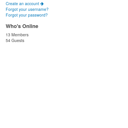
Create an account
Forgot your username?
Forgot your password?
Who's Online
13 Members
54 Guests