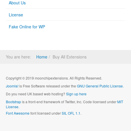
About Us
License
Fake Online for WP
You are here:
Home
Buy All Extensions
Copyright © 2019 moonchipextensions. All Rights Reserved.
Joomla!
is Free Software released under the
GNU General Public License.
Do you need UK based web hosting?
Sign up here
Bootstrap
is a front-end framework of Twitter, Inc. Code licensed under
MIT
License.
Font Awesome
font licensed under
SIL OFL 1.1
.