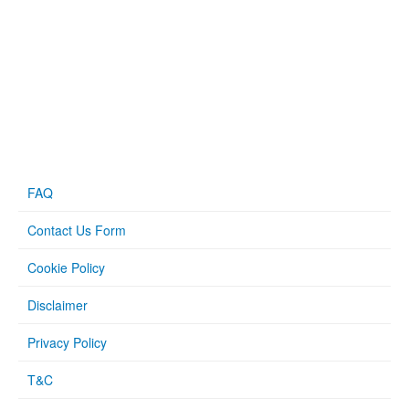
FAQ
Contact Us Form
Cookie Policy
Disclaimer
Privacy Policy
T&C