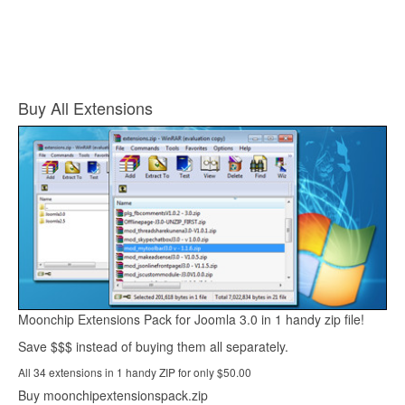
Buy All Extensions
Moonchip Extensions Pack for Joomla 3.0 in 1 handy zip file!
Save $$$ instead of buying them all separately.
All 34 extensions in 1 handy ZIP for only $50.00
Buy moonchipextensionspack.zip