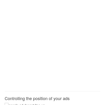
Controlling the position of your ads