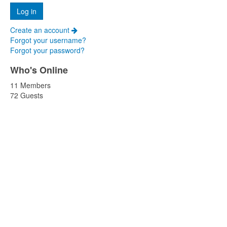
Create an account
Forgot your username?
Forgot your password?
Who's Online
11 Members
72 Guests