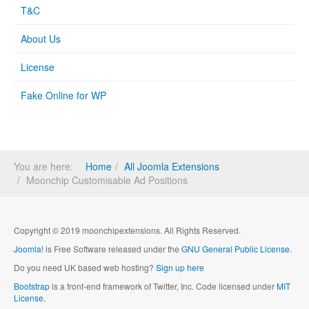
T&C
About Us
License
Fake Online for WP
You are here:
Home
All Joomla Extensions
Moonchip Customisable Ad Positions
Copyright © 2019 moonchipextensions. All Rights Reserved.
Joomla!
is Free Software released under the
GNU General Public License.
Do you need UK based web hosting?
Sign up here
Bootstrap
is a front-end framework of Twitter, Inc. Code licensed under
MIT
License.