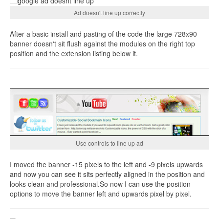
Ad doesn't line up correctly
After a basic install and pasting of the code the large 728x90
banner doesn't sit flush against the modules on the right top
position and the extension listing below it.
Use controls to line up ad
I moved the banner -15 pixels to the left and -9 pixels upwards
and now you can see it sits perfectly aligned in the position and
looks clean and professional.So now I can use the position
options to move the banner left and upwards pixel by pixel.