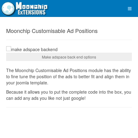
Moonchip Customisable Ad Positions
Make adspace back end options
The Moonchip Customisable Ad Positions module has the ability
to fine tune the position of the ads to better fit and align them in
your joomla template.
Because it allows you to put the complete code into the box, you
can add any ads you like not just google!