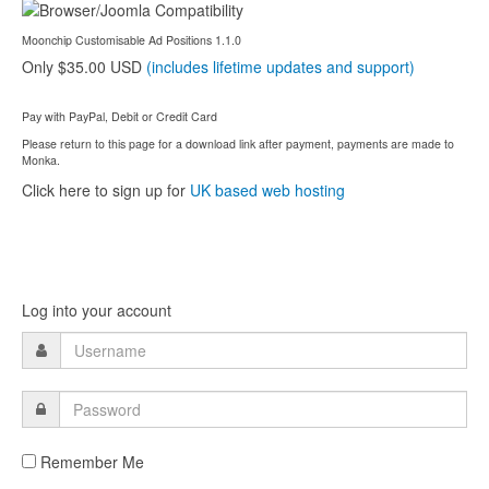
Moonchip Customisable Ad Positions 1.1.0
Only $35.00 USD
(includes lifetime updates and support)
Pay with PayPal, Debit or Credit Card
Please return to this page for a download link after payment, payments are made to
Monka.
Click here to sign up for
UK based web hosting
Log into your account
Remember Me