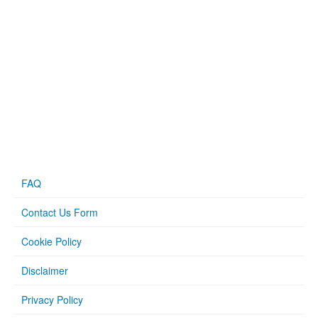
FAQ
Contact Us Form
Cookie Policy
Disclaimer
Privacy Policy