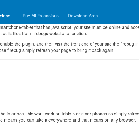
nsions
Buy All Extensions
Download Area
al Dev Tools is a plugin that allows you to install firebug within joomla!
artphone/tablet that has java script, your site must be online and acc
t pulls files from firebugs website to function.
 enable the plugin, and then visit the front end of your site the firebug i
ose firebug simply refresh your page to bring it back again.
the interface, this wont work on tablets or smartphones so simply refre
 site means you can take it everywhere and that means on any browser.