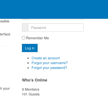
Log into your account
, it
essible
nterface
Remember Me
Create an account
Forgot your username?
Forgot your password?
Who's Online
sh your
9 Members
101 Guests