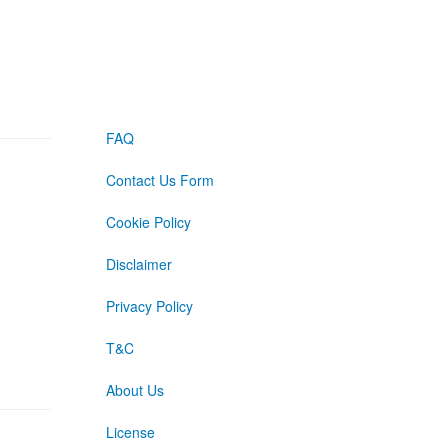
FAQ
Contact Us Form
Cookie Policy
Disclaimer
Privacy Policy
T&C
About Us
License