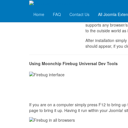
Moonchip Extensions
Moonchip Firebug Universal Dev Tools
Home
FAQ
Contact Us
All Joomla Exte
Moonchip Firebug Univers
supports any browser/sm
to the outside world as i
After installation simply
should appear, if you cl
Using Moonchip Firebug Universal Dev Tools
If you are on a computer simply press F12 to bring up 
page to bring it up. Having it run within your Joomla!