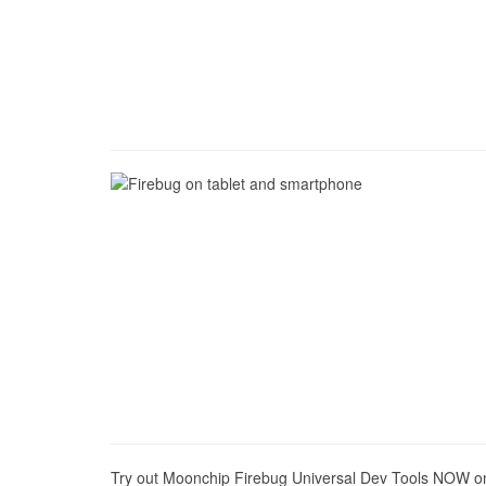
Try out Moonchip Firebug Universal Dev Tools NOW on y