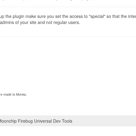
p the plugin make sure you set the access to "special" so that the inte
 admins of your site and not regular users.
 are made to Monka.
oonchip Firebug Universal Dev Tools