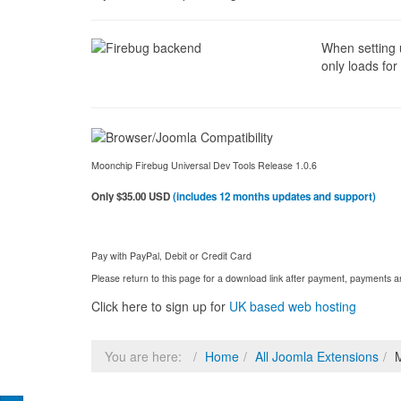
When setting u
only loads for
Moonchip Firebug Universal Dev Tools Release 1.0.6
Only $35.00 USD
(includes 12 months updates and support)
Pay with PayPal, Debit or Credit Card
Please return to this page for a download link after payment, payments
Click here to sign up for
UK based web hosting
You are here:
Home
All Joomla Extensions
M