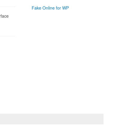
Fake Online for WP
rface