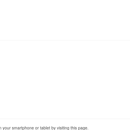
our smartphone or tablet by visiting this page.