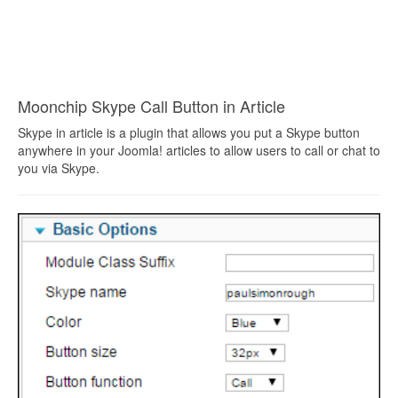
Moonchip Skype Call Button in Article
Skype in article is a plugin that allows you put a Skype button
anywhere in your Joomla! articles to allow users to call or chat to
you via Skype.