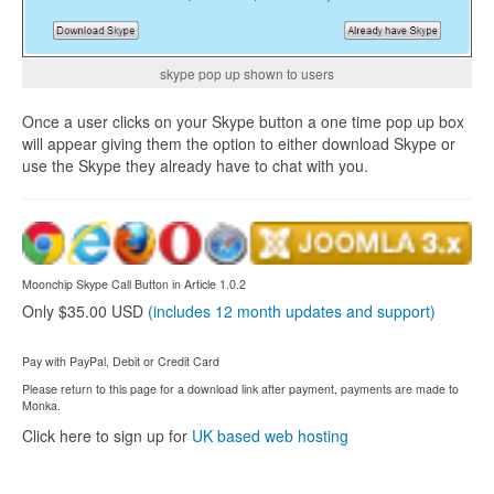
skype pop up shown to users
Once a user clicks on your Skype button a one time pop up box
will appear giving them the option to either download Skype or
use the Skype they already have to chat with you.
Moonchip Skype Call Button in Article 1.0.2
Only $35.00 USD
(includes 12 month updates and support)
Pay with PayPal, Debit or Credit Card
Please return to this page for a download link after payment, payments are made to
Monka.
Click here to sign up for
UK based web hosting