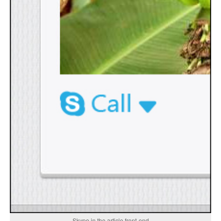
Skype in the article front-end