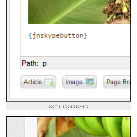
Joomla! article back end