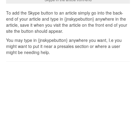
To add the Skype button to an article simply go into the back-
end of your article and type in {jnskypebutton} anywhere in the
article, save it when you visit the article on the front end of your
site the button should appear.
You may type in {jnskypebutton} anywhere you want, I.e you
might want to put it near a presales section or where a user
might be needing help.