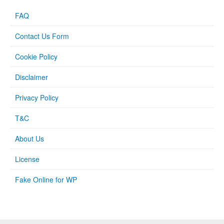
FAQ
Contact Us Form
Cookie Policy
Disclaimer
Privacy Policy
T&C
About Us
License
Fake Online for WP