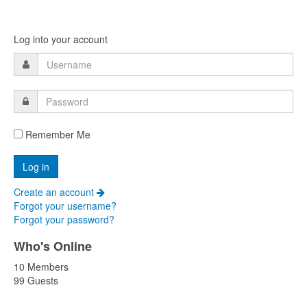
Log into your account
Remember Me
Create an account
Forgot your username?
Forgot your password?
Who's Online
10 Members
99 Guests