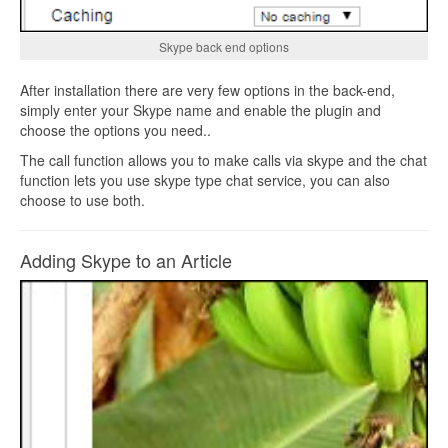
Skype back end options
After installation there are very few options in the back-end,
simply enter your Skype name and enable the plugin and
choose the options you need..
The call function allows you to make calls via skype and the chat
function lets you use skype type chat service, you can also
choose to use both.
Adding Skype to an Article