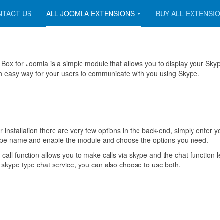
NTACT US
ALL JOOMLA EXTENSIONS
BUY ALL EXTENSI
Box for Joomla is a simple module that allows you to display your Sky
n easy way for your users to communicate with you using Skype.
er installation there are very few options in the back-end, simply enter y
pe name and enable the module and choose the options you need.
 call function allows you to make calls via skype and the chat function l
 skype type chat service, you can also choose to use both.