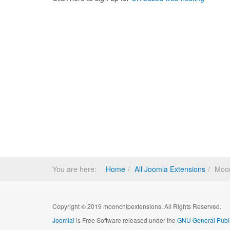
You are here:
Home
All Joomla Extensions
Moon
Copyright © 2019 moonchipextensions. All Rights Reserved.
Joomla!
is Free Software released under the
GNU General Publi