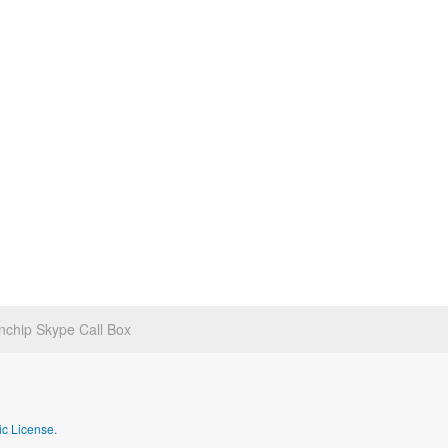
chip Skype Call Box
c License.