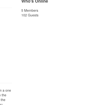
Who's Online
5 Members
102 Guests
on a one
m the
 the
ou.