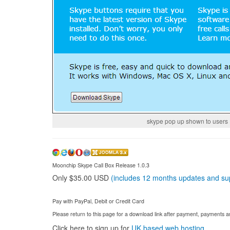
skype pop up shown to users
Moonchip Skype Call Box Release 1.0.3
Only $35.00 USD
(includes 12 months updates and su
Pay with PayPal, Debit or Credit Card
Please return to this page for a download link after payment, payments
Click here to sign up for
UK based web hosting