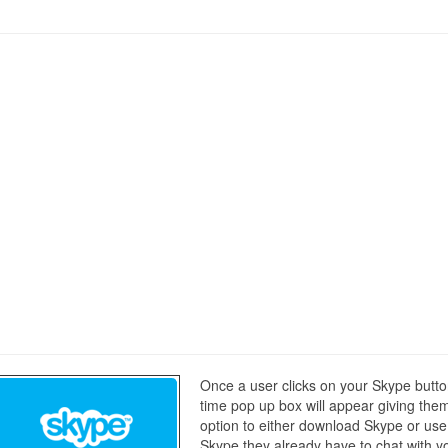
Once a user clicks on your Skype butt
time pop up box will appear giving the
option to either download Skype or use
Skype they already have to chat with y