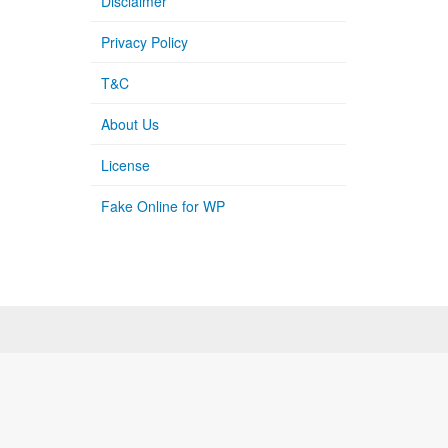
Disclaimer
Privacy Policy
T&C
About Us
License
Fake Online for WP