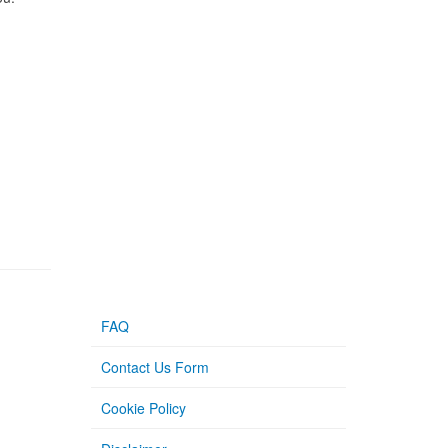
FAQ
Contact Us Form
Cookie Policy