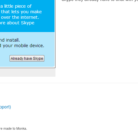
pport)
 are made to Monka.