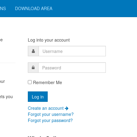
ONS
DOWNLOAD AREA
pe
Log into your account
our
Remember Me
ets you
Create an account
Forgot your username?
Forgot your password?