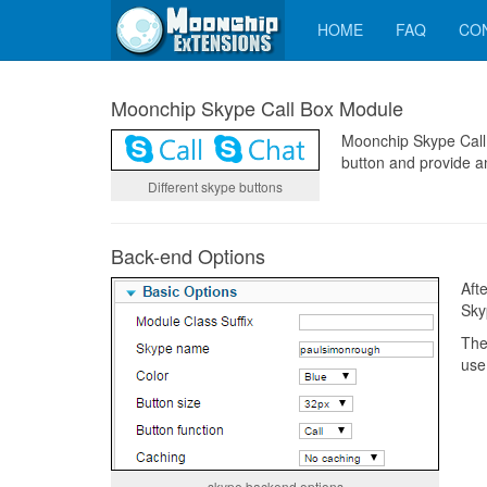
HOME
FAQ
CO
Moonchip Skype Call Box Module
Moonchip Skype Call 
button and provide a
Different skype buttons
Back-end Options
Aft
Sky
The
use
skype backend options