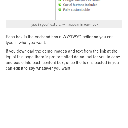
Type in your text that will appear in each box
Each box in the backend has a WYSIWYG editor so you can
type in what you want.
If you download the demo images and text from the link at the
top of this page there is preformatted demo text for you to copy
and paste into each content box, once the text is pasted in you
can edit it to say whatever you want.