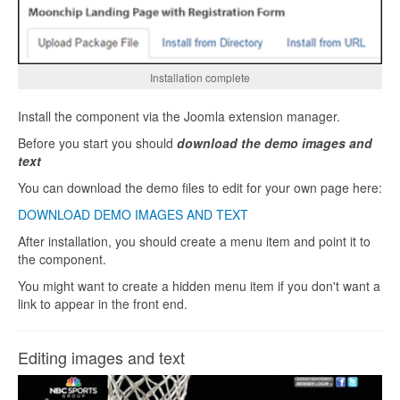
Installation complete
Install the component via the Joomla extension manager.
Before you start you should
download the demo images and
text
You can download the demo files to edit for your own page here:
DOWNLOAD DEMO IMAGES AND TEXT
After installation, you should create a menu item and point it to
the component.
You might want to create a hidden menu item if you don't want a
link to appear in the front end.
Editing images and text