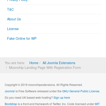
T&C
About Us
License
Fake Online for WP
You are here:
Home
All Joomla Extensions
Moonchip Landing Page With Registration Form
Copyright © 2019 moonchipextensions. All Rights Reserved.
Joomla!
is Free Software released under the
GNU General Public License.
Do you need UK based web hosting?
Sign up here
Bootstrap
is a front-end framework of Twitter, Inc. Code licensed under
MIT