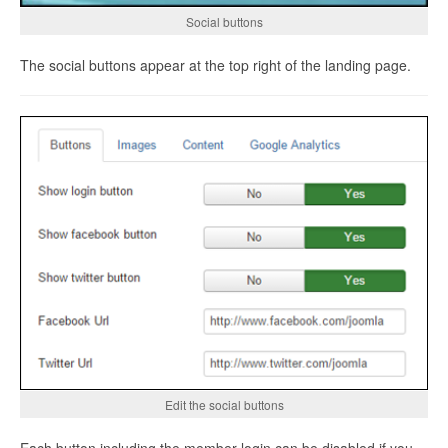
Social buttons
The social buttons appear at the top right of the landing page.
Edit the social buttons
Each button including the member login can be disabled if you