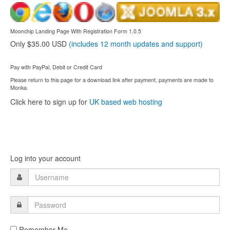
Moonchip Landing Page With Registration Form 1.0.5
Only $35.00 USD
(includes 12 month updates and support)
Pay with PayPal, Debit or Credit Card
Please return to this page for a download link after payment, payments are made to
Monka.
Click here to sign up for
UK based web hosting
Log into your account
Remember Me