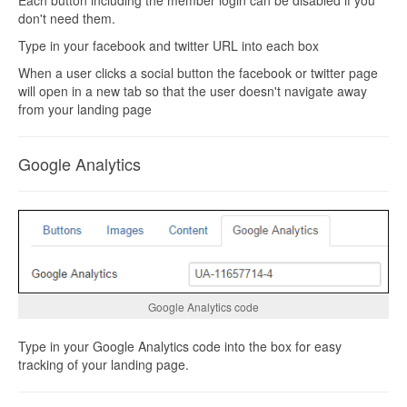
don't need them.
Type in your facebook and twitter URL into each box
When a user clicks a social button the facebook or twitter page
will open in a new tab so that the user doesn't navigate away
from your landing page
Google Analytics
Google Analytics code
Type in your Google Analytics code into the box for easy
tracking of your landing page.