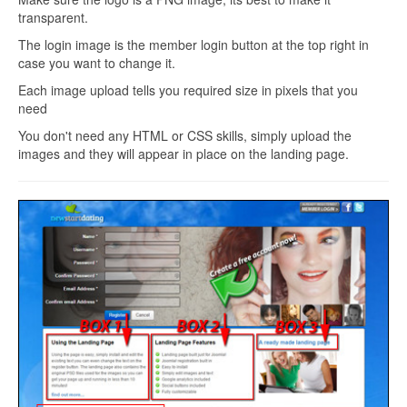
transparent.
The login image is the member login button at the top right in
case you want to change it.
Each image upload tells you required size in pixels that you
need
You don't need any HTML or CSS skills, simply upload the
images and they will appear in place on the landing page.