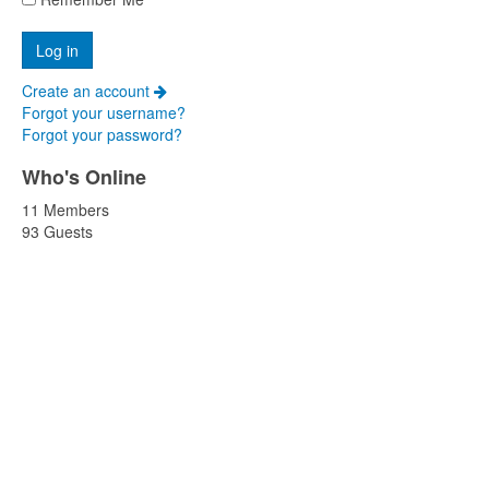
Create an account
Forgot your username?
Forgot your password?
Who's Online
11 Members
93 Guests