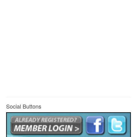
Social Buttons