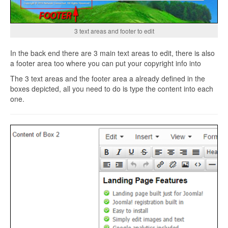
3 text areas and footer to edit
In the back end there are 3 main text areas to edit, there is also
a footer area too where you can put your copyright info into
The 3 text areas and the footer area a already defined in the
boxes depicted, all you need to do is type the content into each
one.