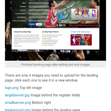
Finished landing page after editing text and images
There are only 4 images you need to upload for the landing
page, click each one to see it in a new window.
logo.png
Top left image
largebanner.jpg
Image behind the register feilds
smallbanner.png
Bottom right
background.png
Image behind the landing page