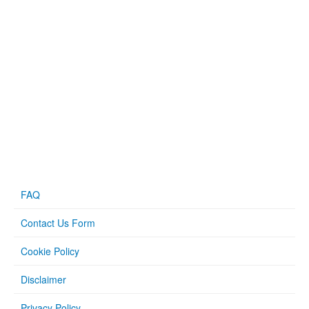
FAQ
Contact Us Form
Cookie Policy
Disclaimer
Privacy Policy