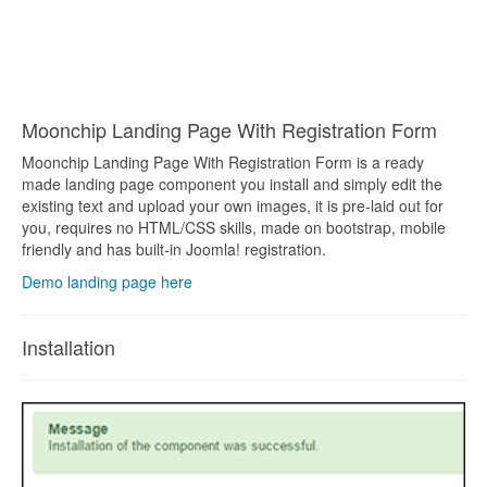
Moonchip Landing Page With Registration Form
Moonchip Landing Page With Registration Form is a ready
made landing page component you install and simply edit the
existing text and upload your own images, it is pre-laid out for
you, requires no HTML/CSS skills, made on bootstrap, mobile
friendly and has built-in Joomla! registration.
Demo landing page here
Installation