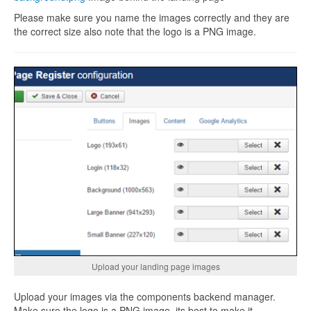
Please make sure you name the images correctly and they are
the correct size also note that the logo is a PNG image.
Upload your landing page images
Upload your images via the components backend manager.
Make sure the logo is a PNG image, its best to make it