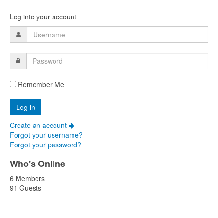
Log into your account
Remember Me
Create an account
Forgot your username?
Forgot your password?
Who's Online
6 Members
91 Guests