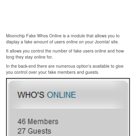
Moonchip Fake Whos Online is a module that allows you to
display a fake amount of users online on your Joomla! site.
It allows you control the number of fake users online and how
long they stay online for.
In the back-end there are numerous option's available to give
you control over your fake members and guests.