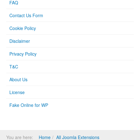
FAQ
Contact Us Form
Cookie Policy
Disclaimer
Privacy Policy
T&C
About Us
License
Fake Online for WP
You are here:
Home
All Joomla Extensions