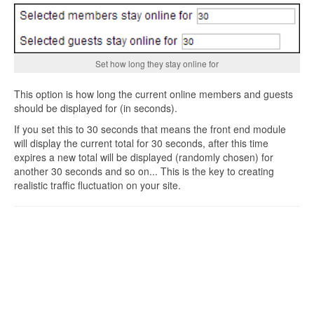
Set how long they stay online for
This option is how long the current online members and guests
should be displayed for (in seconds).
If you set this to 30 seconds that means the front end module
will display the current total for 30 seconds, after this time
expires a new total will be displayed (randomly chosen) for
another 30 seconds and so on... This is the key to creating
realistic traffic fluctuation on your site.