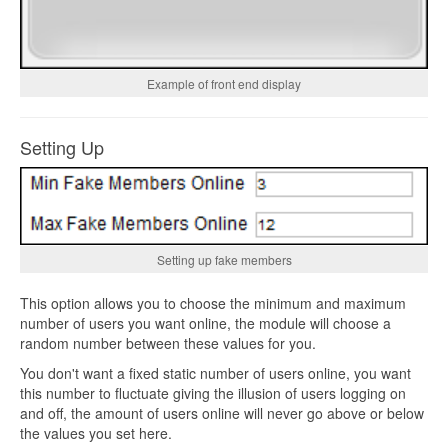
Example of front end display
Setting Up
Setting up fake members
This option allows you to choose the minimum and maximum
number of users you want online, the module will choose a
random number between these values for you.
You don't want a fixed static number of users online, you want
this number to fluctuate giving the illusion of users logging on
and off, the amount of users online will never go above or below
the values you set here.