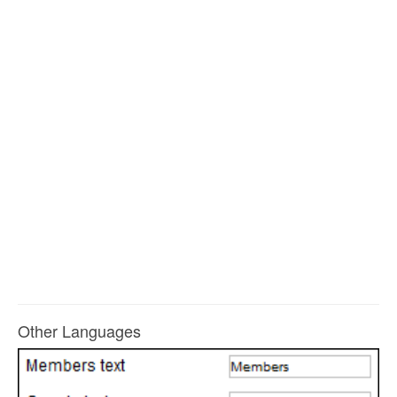
Other Languages