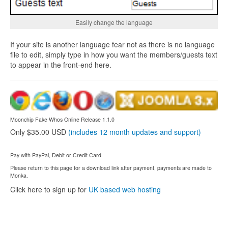
Easily change the language
If your site is another language fear not as there is no language
file to edit, simply type in how you want the members/guests text
to appear in the front-end here.
Moonchip Fake Whos Online Release 1.1.0
Only $35.00 USD
(includes 12 month updates and support)
Pay with PayPal, Debit or Credit Card
Please return to this page for a download link after payment, payments are made to
Monka.
Click here to sign up for
UK based web hosting