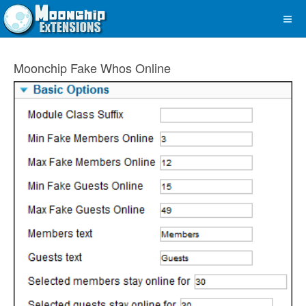
Moonchip Fake Whos Online