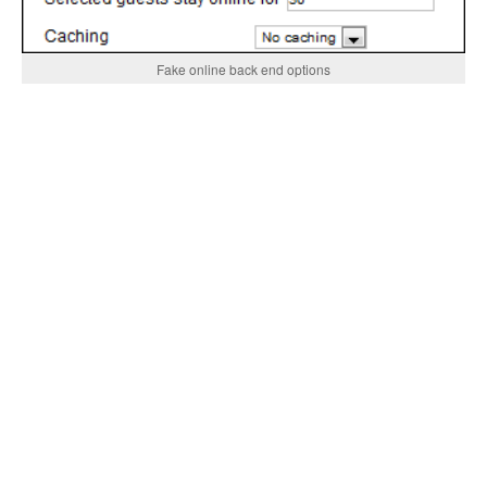
Fake online back end options