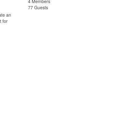
4 Members
77 Guests
ate an
 for