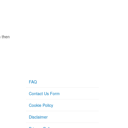
n then
FAQ
Contact Us Form
Cookie Policy
Disclaimer