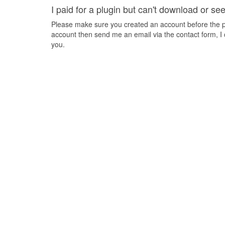
I paid for a plugin but can't download or se
Please make sure you created an account before the pa
account then send me an email via the contact form, I 
you.