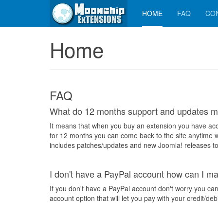
HOME
FAQ
CO
Home
FAQ
What do 12 months support and updates 
It means that when you buy an extension you have acc
for 12 months you can come back to the site anytime w
includes patches/updates and new Joomla! releases to
I don't have a PayPal account how can I 
If you don't have a PayPal account don't worry you can
account option that will let you pay with your credit/deb