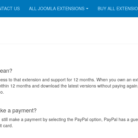
NTACT US
ALL JOOMLA EXTENSIONS
BUY ALL EXTENSI
mean?
ess to that extension and support for 12 months. When you own an ex
ithin 12 months and download the latest versions without paying again,
o.
make a payment?
 still make a payment by selecting the PayPal option, PayPal has a gue
it card.