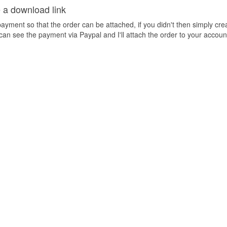
e a download link
yment so that the order can be attached, if you didn't then simply cre
can see the payment via Paypal and I'll attach the order to your account