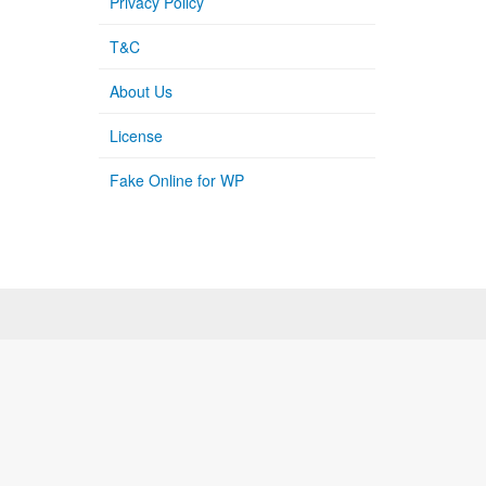
Privacy Policy
T&C
About Us
License
Fake Online for WP