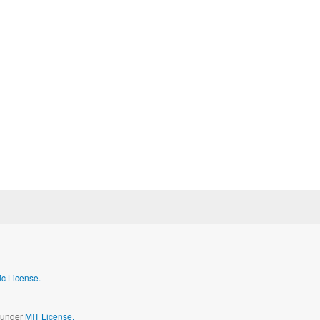
c License.
d under
MIT License.