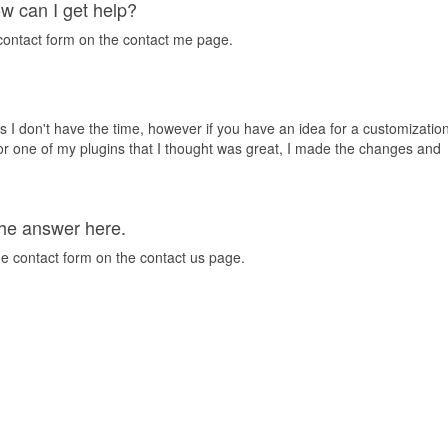
ow can I get help?
 contact form on the contact me page.
s I don't have the time, however if you have an idea for a customizatio
or one of my plugins that I thought was great, I made the changes and
 the answer here.
he contact form on the contact us page.