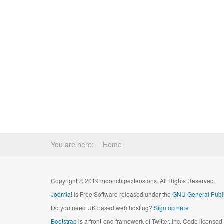
You are here:
Home
Copyright © 2019 moonchipextensions. All Rights Reserved.
Joomla!
is Free Software released under the
GNU General Publi
Do you need UK based web hosting?
Sign up here
Bootstrap
is a front-end framework of Twitter, Inc. Code license