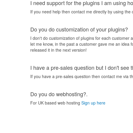
I need support for the plugins I am using h
If you need help then contact me directly by using the
Do you do customization of your plugins?
I don't do customization of plugins for each customer a
let me know, in the past a customer gave me an idea f
released it in the next version!
I have a pre-sales question but I don't see
If you have a pre-sales question then contact me via t
Do you do webhosting?.
For UK based web hosting
Sign up here