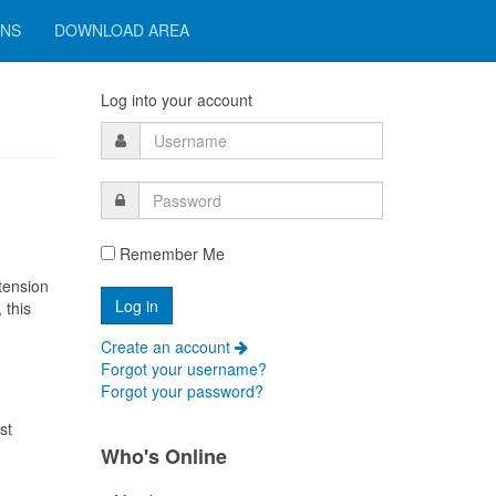
ONS
DOWNLOAD AREA
Log into your account
Remember Me
tension
 this
Create an account
Forgot your username?
Forgot your password?
st
Who's Online